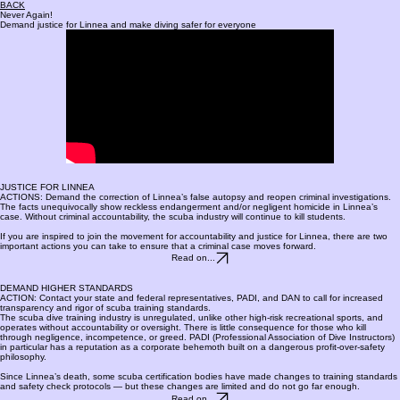
BACK
Never Again!
Demand justice for Linnea and make diving safer for everyone
JUSTICE FOR LINNEA
ACTIONS: Demand the correction of Linnea’s false autopsy and reopen criminal investigations.
The facts unequivocally show reckless endangerment and/or negligent homicide in Linnea’s
case. Without criminal accountability, the scuba industry will continue to kill students.
If you are inspired to join the movement for accountability and justice for Linnea, there are two
important actions you can take to ensure that a criminal case moves forward.
Read on...
DEMAND HIGHER STANDARDS
ACTION: Contact your state and federal representatives, PADI, and DAN to call for increased
transparency and rigor of scuba training standards.
The scuba dive training industry is unregulated, unlike other high-risk recreational sports, and
operates without accountability or oversight. There is little consequence for those who kill
through negligence, incompetence, or greed. PADI (Professional Association of Dive Instructors)
in particular has a reputation as a corporate behemoth built on a dangerous profit-over-safety
philosophy.
Since Linnea’s death, some scuba certification bodies have made changes to training standards
and safety check protocols — but these changes are limited and do not go far enough.
Read on...