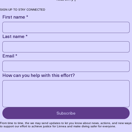
SIGN UP TO STAY CONNECTED
First name
*
Last name
*
Email
*
How can you help with this effort?
Subscribe
From time to time, the we may send updates to let you know about news, actions, and new ways
to support our effort to achieve justice for Linnea and make diving safer for everyone.